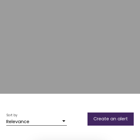
Sort by
Create an alert
Relevance