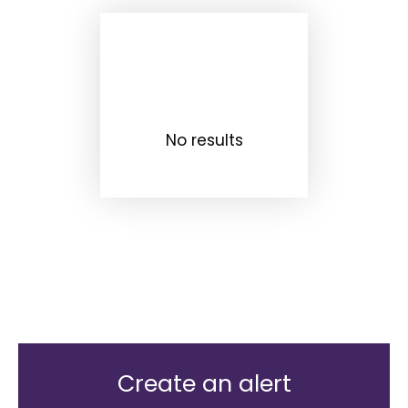
No results
Create an alert