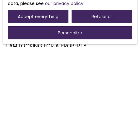
data, please see
our privacy policy
.
Accept everything
Refuse all
Personalize
I AM LOOKING FOR A PROPERTY
Sale house Morières-lès-Avignon (84310)
Sale house Sorgues (84700)
For rent house Morières-lès-Avignon (84310)
Sale house Pouzolles (34480)
Sale house Avignon (84000)
Sale house Caux (34720)
I AM AN OWNER