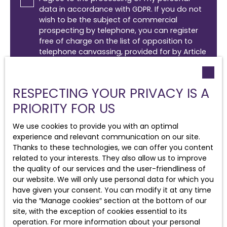
data in accordance with GDPR. If you do not
wish to be the subject of commercial
prospecting by telephone, you can register
free of charge on the list of opposition to
telephone canvassing, provided for by Article
L223-1 of the Consumer Code, on the
www.bloctel.gouv.fr website or by mail
addressed to:
RESPECTING YOUR PRIVACY IS A
PRIORITY FOR US
Worldline Company, Service Bloctel, CS 61311,
41013 BLOIS CEDEX.
We use cookies to provide you with an optimal
For more information on the processing of
experience and relevant communication on our site.
your personal data, please see our
privacy
Thanks to these technologies, we can offer you content
policy
.
related to your interests. They also allow us to improve
the quality of our services and the user-friendliness of
our website. We will only use personal data for which you
have given your consent. You can modify it at any time
Receive notifications
via the ″Manage cookies″ section at the bottom of our
site, with the exception of cookies essential to its
operation. For more information about your personal