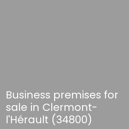
Business premises for
sale in Clermont-
l'Hérault (34800)