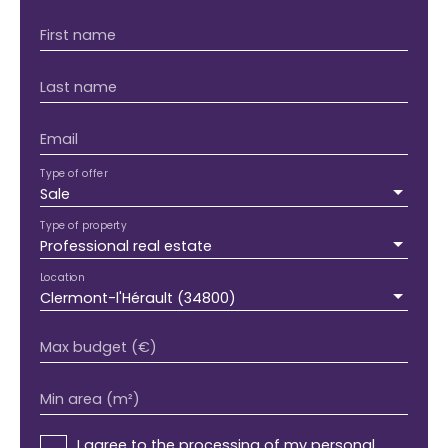
First name
Last name
Email
Type of offer
Sale
Type of property
Professional real estate
Location
Clermont-l'Hérault (34800)
Max budget (€)
Min area (m²)
I agree to the processing of my personal