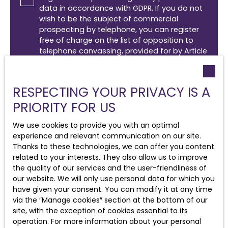
data in accordance with GDPR. If you do not
wish to be the subject of commercial
prospecting by telephone, you can register
free of charge on the list of opposition to
telephone canvassing, provided for by Article
L223-1 of the Consumer Code, on the
www.bloctel.gouv.fr website or by mail
addressed to:
RESPECTING YOUR PRIVACY IS A
PRIORITY FOR US
Worldline Company, Service Bloctel, CS 61311,
41013 BLOIS CEDEX.
We use cookies to provide you with an optimal
experience and relevant communication on our site.
For more information on the processing of
Thanks to these technologies, we can offer you content
your personal data, please see our
privacy
related to your interests. They also allow us to improve
policy
.
the quality of our services and the user-friendliness of
our website. We will only use personal data for which you
have given your consent. You can modify it at any time
Receive notifications
via the ″Manage cookies″ section at the bottom of our
site, with the exception of cookies essential to its
operation. For more information about your personal