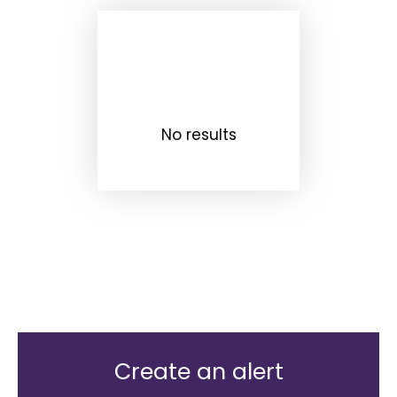
No results
Create an alert