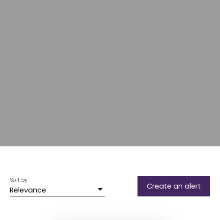
Sort by
Create an alert
Relevance