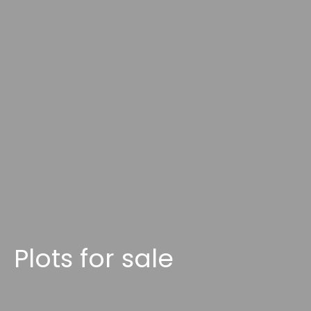
Plots for sale