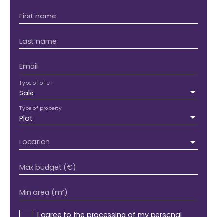
First name
Last name
Email
Type of offer
Sale
Type of property
Plot
Location
Max budget (€)
Min area (m²)
I agree to the processing of my personal