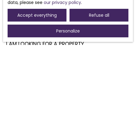
data, please see
our privacy policy
.
Accept everything
Refuse all
Personalize
I AM LOOKING FOR A PROPERTY
Sale house Morières-lès-Avignon (84310)
Sale house Sorgues (84700)
For rent house Morières-lès-Avignon (84310)
Sale house Pouzolles (34480)
Sale house Avignon (84000)
Sale house Caux (34720)
I AM AN OWNER