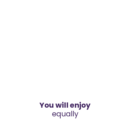
You will enjoy
equally