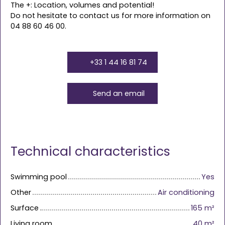
The +: Location, volumes and potential!
Do not hesitate to contact us for more information on
04 88 60 46 00.
+33 1 44 16 81 74
Send an email
Technical characteristics
Swimming pool
Yes
Other
Air conditioning
Surface
165
m²
Living room
40
m²