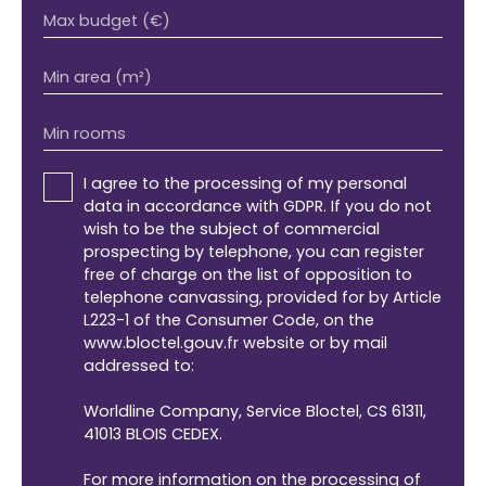
Max budget (€)
Min area (m²)
Min rooms
I agree to the processing of my personal
data in accordance with GDPR. If you do not
wish to be the subject of commercial
prospecting by telephone, you can register
free of charge on the list of opposition to
telephone canvassing, provided for by Article
L223-1 of the Consumer Code, on the
www.bloctel.gouv.fr website or by mail
addressed to:
Worldline Company, Service Bloctel, CS 61311,
41013 BLOIS CEDEX.
For more information on the processing of