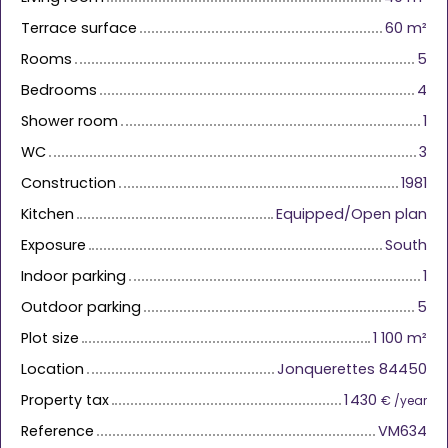
Terrace surface
60
m²
Rooms
5
Bedrooms
4
Shower room
1
WC
3
Construction
1981
Kitchen
Equipped/Open plan
Exposure
South
Indoor parking
1
Outdoor parking
5
Plot size
1 100
m²
Location
Jonquerettes 84450
Property tax
1 430
€ /year
Reference
VM634