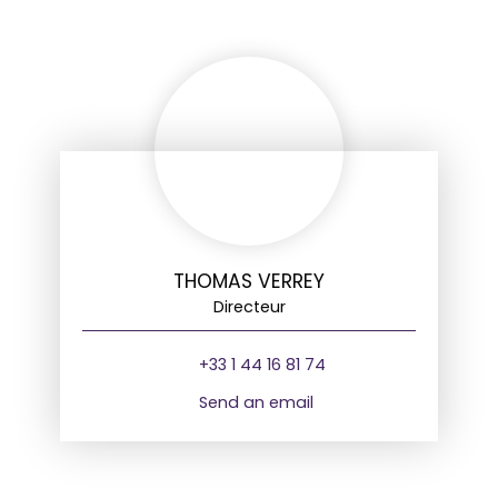
THOMAS VERREY
Directeur
+33 1 44 16 81 74
Send an email