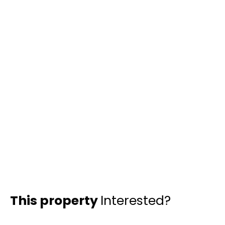
This property
Interested?