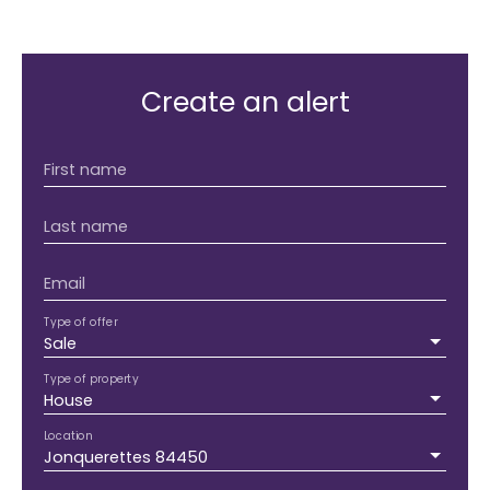
Create an alert
First name
Last name
Email
Type of offer
Sale
Type of property
House
Location
Jonquerettes 84450