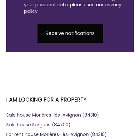
your personal data, please see our
privacy
policy
.
Receive notifications
I AM LOOKING FOR A PROPERTY
Sale house Morières-lès-Avignon (84310)
Sale house Sorgues (84700)
For rent house Morières-lès-Avignon (84310)