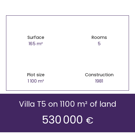
Surface
Rooms
165
m²
5
Plot size
Construction
1 100
m²
1981
Villa T5 on 1100 m² of land
530 000
€