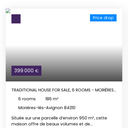
Price drop
399 000
€
TRADITIONAL HOUSE FOR SALE, 6 ROOMS - MORIÈRES-
LÈS-AVIGNON 84310
6
rooms
186
m²
Morières-lès-Avignon 84310
Située sur une parcelle d’environ 950 m², cette
maison offre de beaux volumes et de