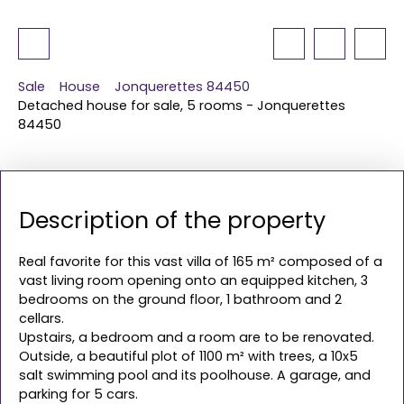
Sale
House
Jonquerettes 84450
Detached house for sale, 5 rooms - Jonquerettes
84450
Description of the property
Real favorite for this vast villa of 165 m² composed of a
vast living room opening onto an equipped kitchen, 3
bedrooms on the ground floor, 1 bathroom and 2
cellars.
Upstairs, a bedroom and a room are to be renovated.
Outside, a beautiful plot of 1100 m² with trees, a 10x5
salt swimming pool and its poolhouse. A garage, and
parking for 5 cars.