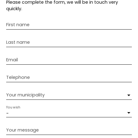
Please complete the form, we will be in touch very
quickly.
First name
Last name
Email
Telephone
Your municipality
You wish
-
Your message