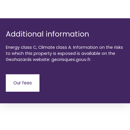
Additional information
Energy class C, Climate class A. Information on the risks
to which this property is exposed is available on the
Geohazards website: georisques.gouv.fr.
Our fees