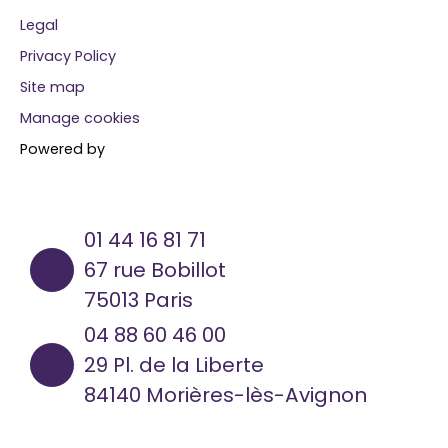
Legal
Privacy Policy
Site map
Manage cookies
Powered by
01 44 16 81 71
67 rue Bobillot
75013 Paris
04 88 60 46 00
29 Pl. de la Liberte
84140 Morières-lès-Avignon