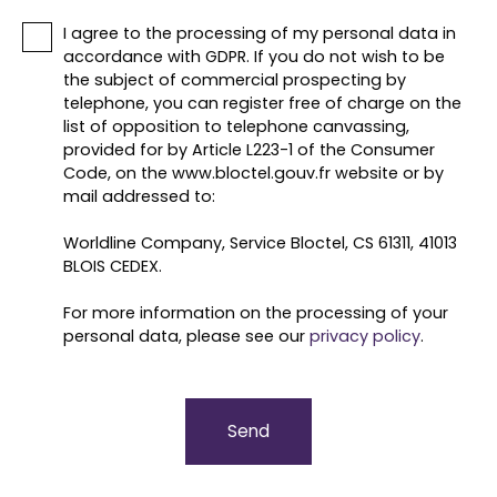
I agree to the processing of my personal data in
accordance with GDPR. If you do not wish to be
the subject of commercial prospecting by
telephone, you can register free of charge on the
list of opposition to telephone canvassing,
provided for by Article L223-1 of the Consumer
Code, on the www.bloctel.gouv.fr website or by
mail addressed to:
Worldline Company, Service Bloctel, CS 61311, 41013
BLOIS CEDEX.
For more information on the processing of your
personal data, please see our
privacy policy
.
Send