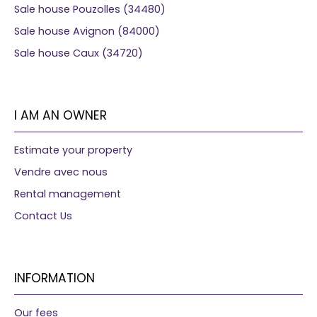
Sale house Pouzolles (34480)
Sale house Avignon (84000)
Sale house Caux (34720)
I AM AN OWNER
Estimate your property
Vendre avec nous
Rental management
Contact Us
INFORMATION
Our fees