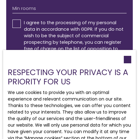
Min rooms
I agree to the processing of my personal
data in accordance with GDPR. If you do not
wish to be the subject of commercial
prospecting by telephone, you can register
free of charge on the list of opposition to
telephone canvassing, provided for by Article
L223-1 of the Consumer Code, on the
www.bloctel.gouv.fr website or by mail
RESPECTING YOUR PRIVACY IS A
addressed to:
PRIORITY FOR US
Worldline Company, Service Bloctel, CS 61311,
We use cookies to provide you with an optimal
41013 BLOIS CEDEX.
experience and relevant communication on our site.
Thanks to these technologies, we can offer you content
For more information on the processing of
related to your interests. They also allow us to improve
your personal data, please see our
privacy
the quality of our services and the user-friendliness of
policy
.
our website. We will only use personal data for which you
have given your consent. You can modify it at any time
via the ″Manage cookies″ section at the bottom of our