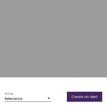
Sort by
Create an alert
Relevance