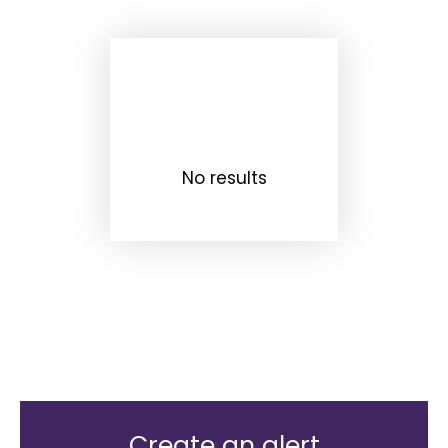
No results
Create an alert