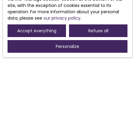
Receive notifications
site, with the exception of cookies essential to its
operation. For more information about your personal
data, please see
our privacy policy
.
Accept everything
Refuse all
Personalize
I AM LOOKING FOR A PROPERTY
Sale house Morières-lès-Avignon (84310)
Sale house Sorgues (84700)
For rent house Morières-lès-Avignon (84310)
Sale house Pouzolles (34480)
Sale house Avignon (84000)
Sale house Caux (34720)