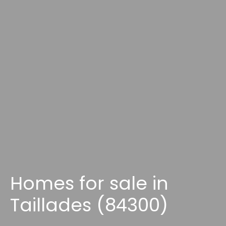
Homes for sale in
Taillades (84300)