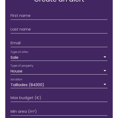
First name
Last name
Email
Type of offer
Sale
Type of property
House
Location
Taillades (84300)
Max budget (€)
Min area (m²)