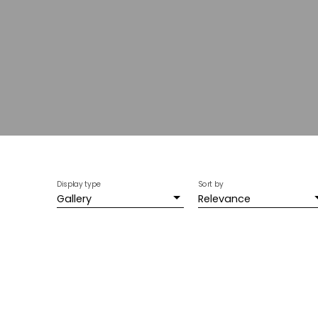
Display type
Sort by
Gallery
Relevance