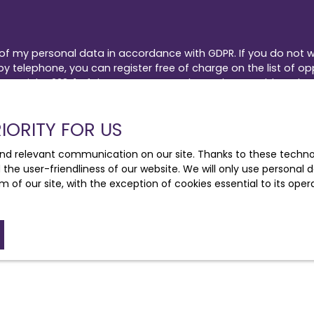
 of my personal data in accordance with GDPR. If you do not w
 telephone, you can register free of charge on the list of op
by Article L223-1 of the Consumer Code, on the www.bloctel.go
IORITY FOR US
Bloctel, CS 61311, 41013 BLOIS CEDEX.
nd relevant communication on our site. Thanks to these technolo
he processing of your personal data, please see our
privacy 
d the user-friendliness of our website. We will only use persona
m of our site, with the exception of cookies essential to its ope
Receive notifications