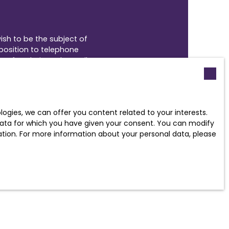
ish to be the subject of
position to telephone
uv.fr website or by mail
gies, we can offer you content related to your interests.
policy
.
l data for which you have given your consent. You can modify
ration. For more information about your personal data, please