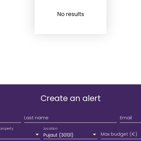
No results
Create an alert
Last name
Email
property
Location
Max budget (€)
e
Pujaut (30131)