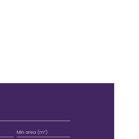
Min area (m²)