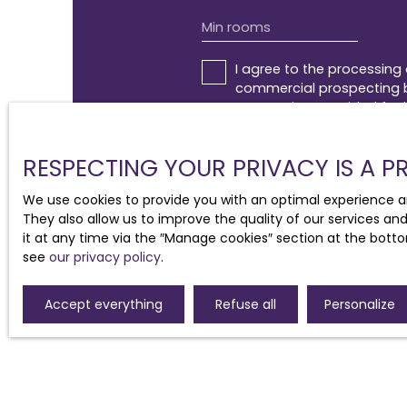
Min rooms
I agree to the processing
commercial prospecting by
canvassing, provided for 
addressed to:
RESPECTING YOUR PRIVACY IS A PR
Worldline Company, Service 
We use cookies to provide you with an optimal experience a
For more information on t
They also allow us to improve the quality of our services an
it at any time via the ″Manage cookies″ section at the botto
see
our privacy policy
.
Accept everything
Refuse all
Personalize