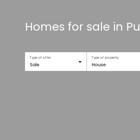
Homes for sale in Pu
Type of offer
Type of property
Sale
House