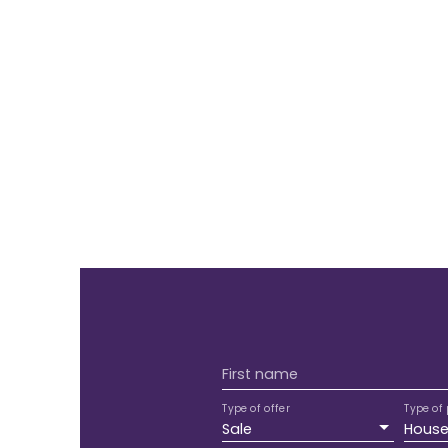
First name
Type of offer
Type of 
Sale
Hous