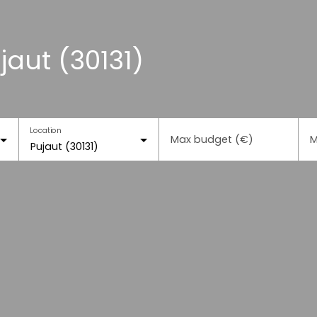
jaut (30131)
Location
Max budget (€)
M
Pujaut (30131)