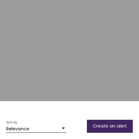
Sort by
Create an alert
Relevance