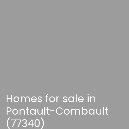
Homes for sale in
Pontault-Combault
(77340)