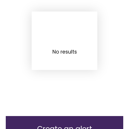
No results
Create an alert