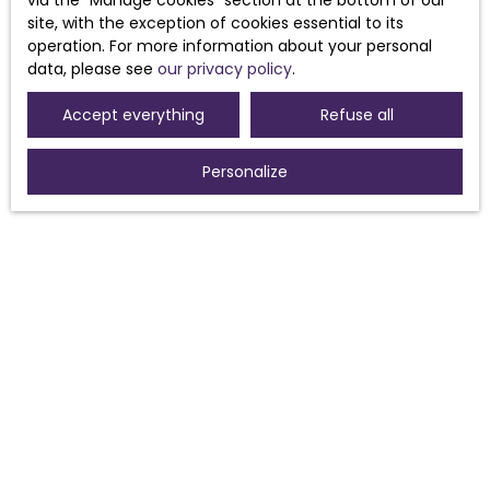
via the ″Manage cookies″ section at the bottom of our
Receive notifications
site, with the exception of cookies essential to its
operation. For more information about your personal
data, please see
our privacy policy
.
Accept everything
Refuse all
Personalize
I AM LOOKING FOR A PROPERTY
Sale house Morières-lès-Avignon (84310)
Sale house Sorgues (84700)
For rent house Morières-lès-Avignon (84310)
Sale house Pouzolles (34480)
Sale house Avignon (84000)
Sale house Caux (34720)