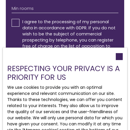
Min rooms
I agree to the processing of my personal
data in accordance with GDPR. If you do not
wish to be the subject of commercial
prospecting by telephone, you can register
free of charge on the list of opposition to
telephone canvassing, provided for by Article
L223-1 of the Consumer Code, on the
www.bloctel.gouv.fr website or by mail
RESPECTING YOUR PRIVACY IS A
addressed to:
PRIORITY FOR US
Worldline Company, Service Bloctel, CS 61311,
We use cookies to provide you with an optimal
41013 BLOIS CEDEX.
experience and relevant communication on our site.
Thanks to these technologies, we can offer you content
For more information on the processing of
related to your interests. They also allow us to improve
your personal data, please see our
privacy
the quality of our services and the user-friendliness of
policy
.
our website. We will only use personal data for which you
have given your consent. You can modify it at any time