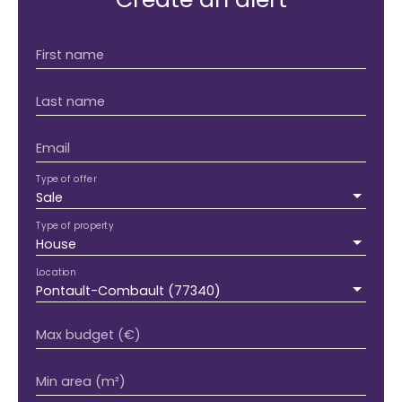
First name
Last name
Email
Type of offer
Sale
Type of property
House
Location
Pontault-Combault (77340)
Max budget (€)
Min area (m²)