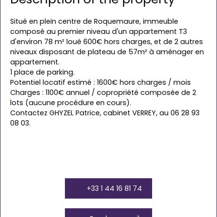
Situé en plein centre de Roquemaure, immeuble
composé au premier niveau d'un appartement T3
d'environ 78 m² loué 600€ hors charges, et de 2 autres
niveaux disposant de plateau de 57m² à aménager en
appartement.
1 place de parking.
Potentiel locatif estimé : 1600€ hors charges / mois
Charges : 1100€ annuel / copropriété composée de 2
lots (aucune procédure en cours).
Contactez GHYZEL Patrice, cabinet VERREY, au 06 28 93
08 03.
+33 1 44 16 81 74