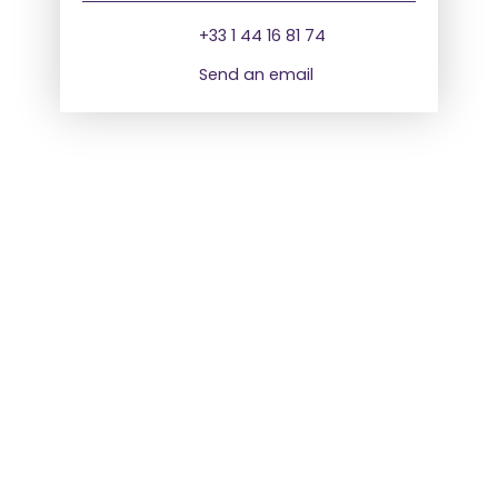
+33 1 44 16 81 74
Send an email