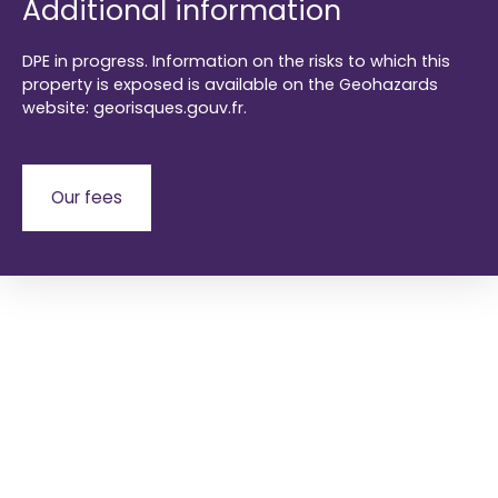
Additional information
DPE in progress. Information on the risks to which this
property is exposed is available on the Geohazards
website: georisques.gouv.fr.
Our fees