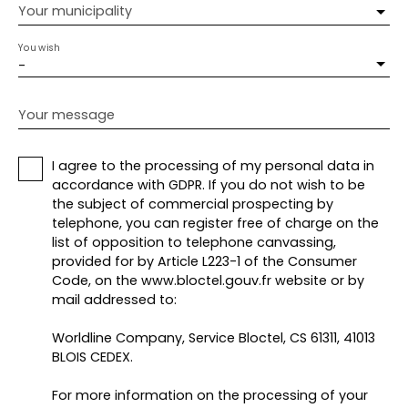
Your municipality
You wish
-
Your message
I agree to the processing of my personal data in
accordance with GDPR. If you do not wish to be
the subject of commercial prospecting by
telephone, you can register free of charge on the
list of opposition to telephone canvassing,
provided for by Article L223-1 of the Consumer
Code, on the www.bloctel.gouv.fr website or by
mail addressed to:
Worldline Company, Service Bloctel, CS 61311, 41013
BLOIS CEDEX.
For more information on the processing of your