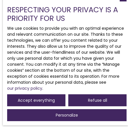
RESPECTING YOUR PRIVACY IS A
PRIORITY FOR US
We use cookies to provide you with an optimal experience
and relevant communication on our site. Thanks to these
technologies, we can offer you content related to your
interests. They also allow us to improve the quality of our
services and the user-friendliness of our website. We will
only use personal data for which you have given your
consent. You can modify it at any time via the ″Manage
cookies″ section at the bottom of our site, with the
exception of cookies essential to its operation. For more
information about your personal data, please see
our privacy policy
.
Accept everything
Refuse all
Personalize