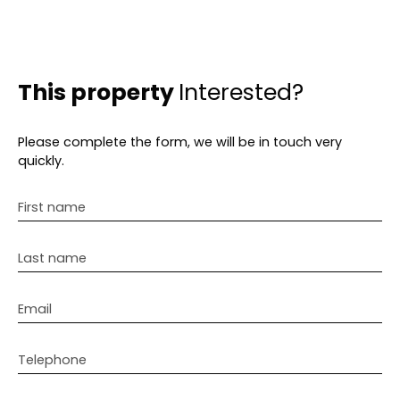
This property
Interested?
Please complete the form, we will be in touch very
quickly.
First name
Last name
Email
Telephone