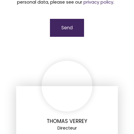
personal data, please see our
privacy policy
.
Send
THOMAS VERREY
Directeur