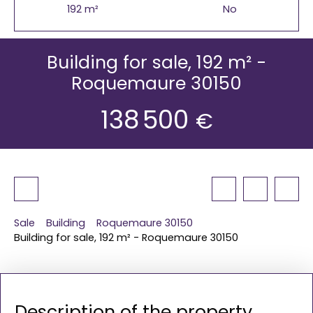
192
m²
No
Building for sale, 192 m² -
Roquemaure 30150
138 500
€
Sale
Building
Roquemaure 30150
Building for sale, 192 m² - Roquemaure 30150
Description of the property