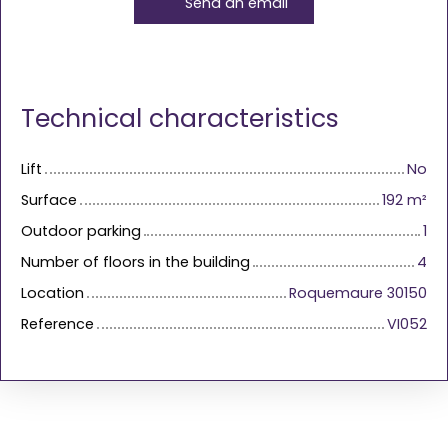
Send an email
Technical characteristics
Lift
No
Surface
192
m²
Outdoor parking
1
Number of floors in the building
4
Location
Roquemaure 30150
Reference
VI052