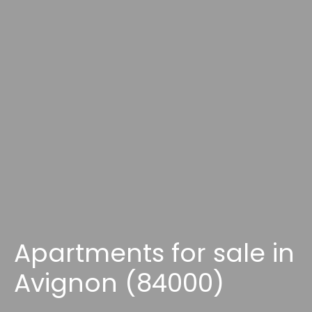
Apartments for sale in
Avignon (84000)