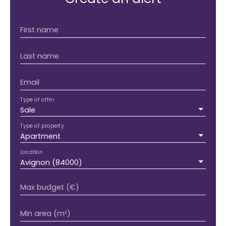
First name
Last name
Email
Type of offer
Sale
Type of property
Apartment
Location
Avignon (84000)
Max budget (€)
Min area (m²)