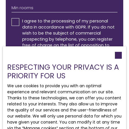
Min rooms
I agree to the processing of my personal
data in accordance with GDPR. If you do not
wish to be the subject of commercial
prospecting by telephone, you can register
free of charge on the list of opposition to
telephone canvassing, provided for by Article
L223-1 of the Consumer Code, on the
www.bloctel.gouv.fr website or by mail
RESPECTING YOUR PRIVACY IS A
addressed to:
PRIORITY FOR US
Worldline Company, Service Bloctel, CS 61311,
We use cookies to provide you with an optimal
41013 BLOIS CEDEX.
experience and relevant communication on our site.
Thanks to these technologies, we can offer you content
For more information on the processing of
related to your interests. They also allow us to improve
your personal data, please see our
privacy
the quality of our services and the user-friendliness of
policy
.
our website. We will only use personal data for which you
have given your consent. You can modify it at any time
via the ″Manage cookies″ section at the bottom of our