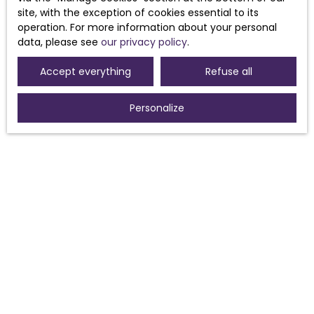
Receive notifications
site, with the exception of cookies essential to its
operation. For more information about your personal
data, please see
our privacy policy
.
Accept everything
Refuse all
Personalize
I AM LOOKING FOR A PROPERTY
Sale house Morières-lès-Avignon (84310)
Sale house Sorgues (84700)
For rent house Morières-lès-Avignon (84310)
Sale house Pouzolles (34480)
Sale house Avignon (84000)
Sale house Caux (34720)