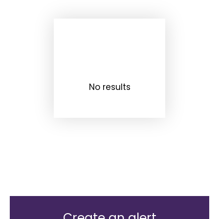
No results
Create an alert