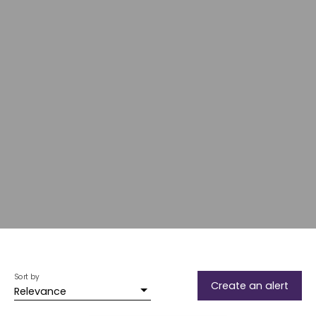
Sort by
Create an alert
Relevance